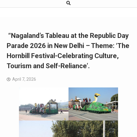
“Nagaland’s Tableau at the Republic Day
Parade 2026 in New Delhi – Theme: ‘The
Hornbill Festival-Celebrating Culture,
Tourism and Self-Reliance’.
April 7, 2026