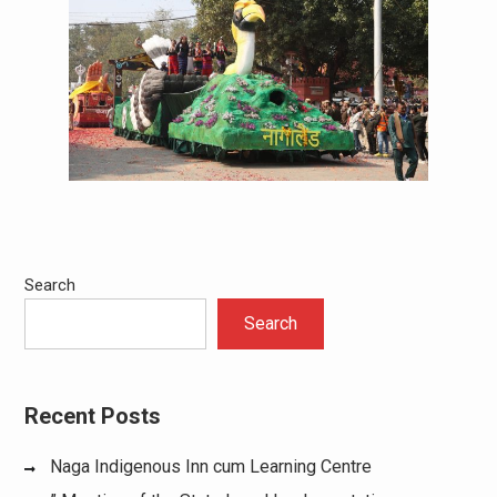
Search
Search
Recent Posts
Naga Indigenous Inn cum Learning Centre