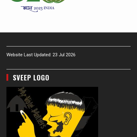
Website Last Updated: 23 Jul 2026
SVEEP LOGO