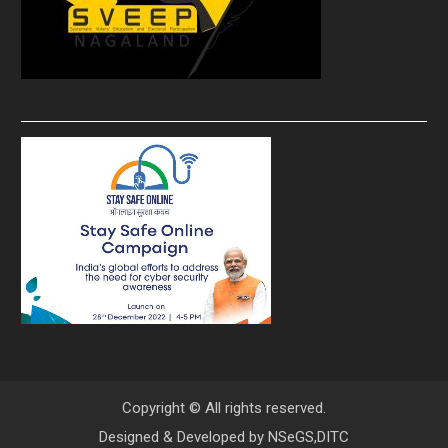
Copyright © All rights reserved.
Designed & Developed by
NSeGS,DITC