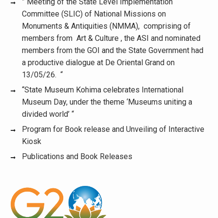
” Meeting of the State Level Implementation
Committee (SLIC) of National Missions on
Monuments & Antiquities (NMMA), comprising of
members from Art & Culture , the ASI and nominated
members from the GOI and the State Government had
a productive dialogue at De Oriental Grand on
13/05/26. “
“State Museum Kohima celebrates International
Museum Day, under the theme ‘Museums uniting a
divided world’ “
Program for Book release and Unveiling of Interactive
Kiosk
Publications and Book Releases