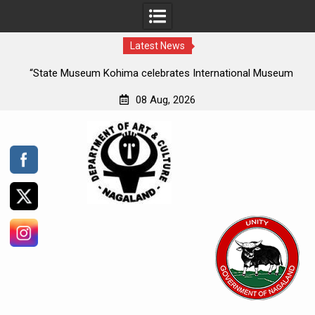
Latest News
ee
“State Museum Kohima celebrates International Museum
es
Day, under the theme ‘Museums uniting a divided world’ “
08 Aug, 2026
the
Skip
te
to
and
content