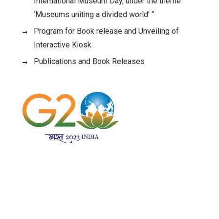
International Museum Day, under the theme
‘Museums uniting a divided world’ “
Program for Book release and Unveiling of
Interactive Kiosk
Publications and Book Releases