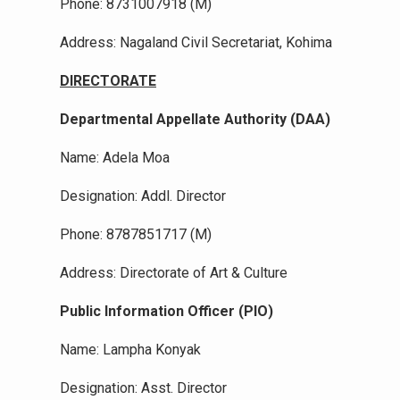
Phone: 8731007918 (M)
Address: Nagaland Civil Secretariat, Kohima
DIRECTORATE
Departmental Appellate Authority (DAA)
Name: Adela Moa
Designation: Addl. Director
Phone: 8787851717 (M)
Address: Directorate of Art & Culture
Public Information Officer (PIO)
Name: Lampha Konyak
Designation: Asst. Director