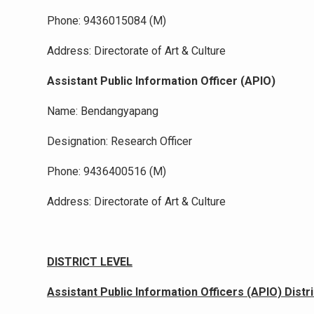
Phone: 9436015084 (M)
Address: Directorate of Art & Culture
Assistant Public Information Officer (APIO)
Name: Bendangyapang
Designation: Research Officer
Phone: 9436400516 (M)
Address: Directorate of Art & Culture
DISTRICT LEVEL
Assistant Public Information Officers (APIO) Distr