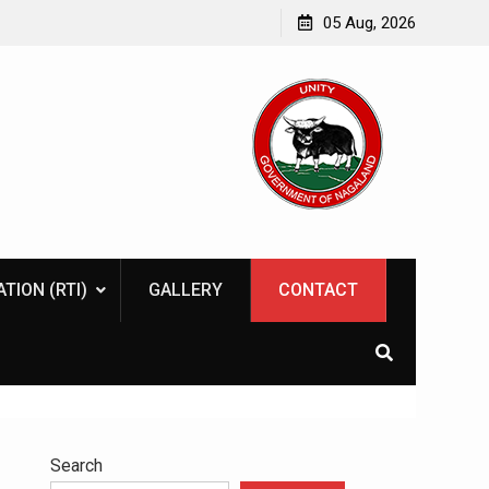
tive
Naga Indigenous Inn cum Learning Centre
05 Aug, 2026
TION (RTI)
GALLERY
CONTACT
Search