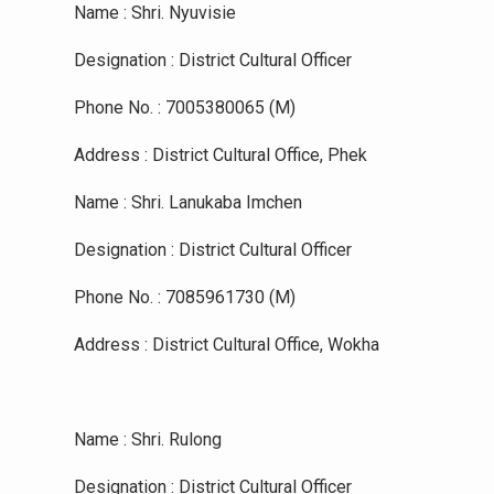
Name : Shri. Nyuvisie
Designation : District Cultural Officer
Phone No. : 7005380065 (M)
Address : District Cultural Office, Phek
Name : Shri. Lanukaba Imchen
Designation : District Cultural Officer
Phone No. : 7085961730 (M)
Address : District Cultural Office, Wokha
Name : Shri. Rulong
Designation : District Cultural Officer