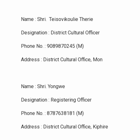
Name : Shri. Teisovikoulie Therie
Designation : District Cultural Officer
Phone No. : 9089870245 (M)
Address : District Cultural Office, Mon
Name : Shri. Yongwe
Designation : Registering Officer
Phone No. : 8787638181 (M)
Address : District Cultural Office, Kiphire