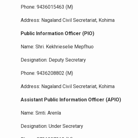
Phone: 9436015463 (M)
Address: Nagaland Civil Secretariat, Kohima
Public Information Officer (PIO)
Name: Shri. Kekhrieselie Mepfhuo
Designation: Deputy Secretary
Phone: 9436208802 (M)
Address: Nagaland Civil Secretariat, Kohima
Assistant Public Information Officer (APIO)
Name: Smti. Arenla
Designation: Under Secretary