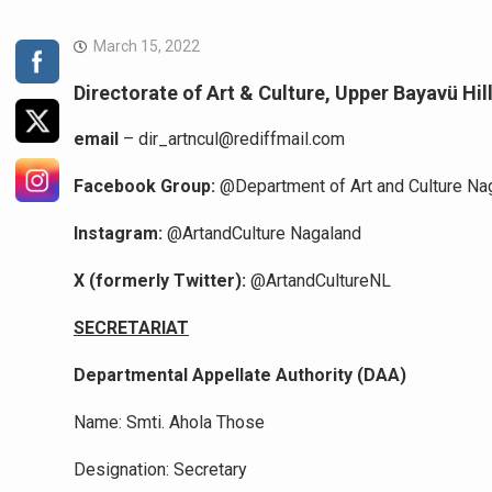
March 15, 2022
Directorate of Art & Culture, Upper Bayavü Hi
email
– dir_artncul@rediffmail.com
Facebook Group:
@Department of Art and Culture Na
Instagram:
@ArtandCulture Nagaland
X (formerly Twitter):
@ArtandCultureNL
SECRETARIAT
Departmental Appellate Authority (DAA)
Name: Smti. Ahola Those
Designation: Secretary