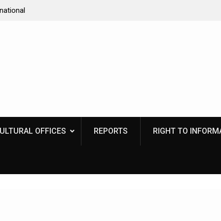
national
Program for Book release and Unveiling of Interac
 uniting a
Kiosk
CULTURAL OFFICES
REPORTS
RIGHT TO INFORMA