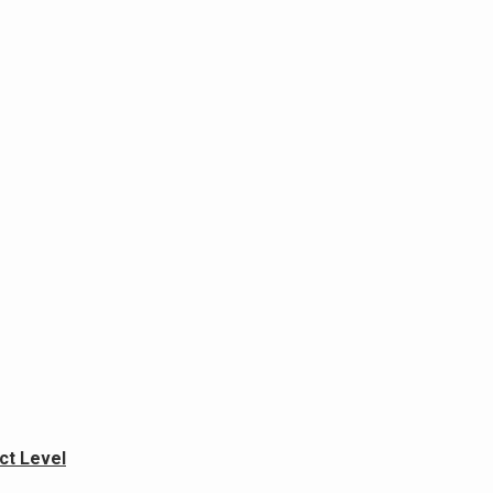
ict Level