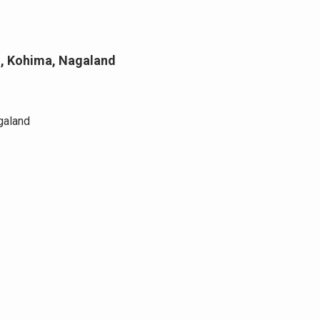
ll, Kohima, Nagaland
galand