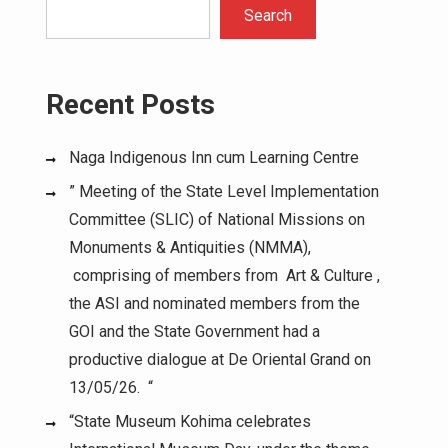
Search
Recent Posts
Naga Indigenous Inn cum Learning Centre
” Meeting of the State Level Implementation
Committee (SLIC) of National Missions on
Monuments & Antiquities (NMMA),
comprising of members from Art & Culture ,
the ASI and nominated members from the
GOI and the State Government had a
productive dialogue at De Oriental Grand on
13/05/26. “
“State Museum Kohima celebrates