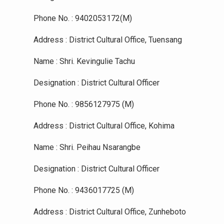
Phone No. : 9402053172(M)
Address : District Cultural Office, Tuensang
Name : Shri. Kevingulie Tachu
Designation : District Cultural Officer
Phone No. : 9856127975 (M)
Address : District Cultural Office, Kohima
Name : Shri. Peihau Nsarangbe
Designation : District Cultural Officer
Phone No. : 9436017725 (M)
Address : District Cultural Office, Zunheboto