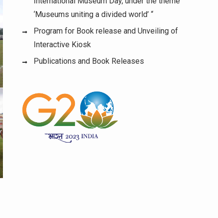
International Museum Day, under the theme
‘Museums uniting a divided world’ “
Program for Book release and Unveiling of
Interactive Kiosk
Publications and Book Releases