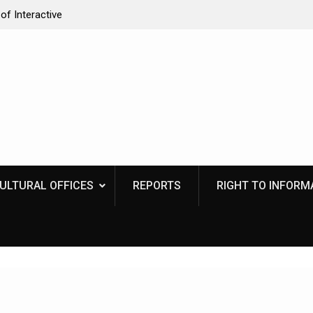
of Interactive
Naga Indigenous Inn cum Learning Centre
CULTURAL OFFICES
REPORTS
RIGHT TO INFORMA