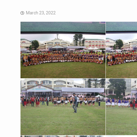
March 23, 2022