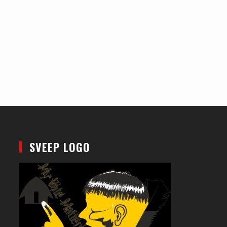
SVEEP LOGO