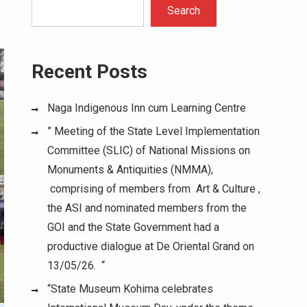
Search
Recent Posts
Naga Indigenous Inn cum Learning Centre
” Meeting of the State Level Implementation
Committee (SLIC) of National Missions on
Monuments & Antiquities (NMMA),
comprising of members from Art & Culture ,
the ASI and nominated members from the
GOI and the State Government had a
productive dialogue at De Oriental Grand on
13/05/26. “
“State Museum Kohima celebrates