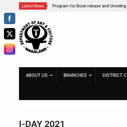
ates International
Program for Book release and Unveiling 
Latest News
 ‘Museums uniting a
Kiosk
Skip
to
content
ABOUT US
BRANCHES
DISTRICT 
I-DAY 2021