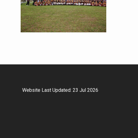
Website Last Updated: 23 Jul 2026