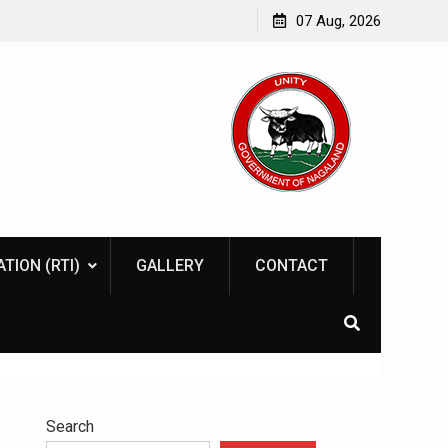
07 Aug, 2026
TION (RTI)
GALLERY
CONTACT
Search