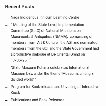
Recent Posts
Naga Indigenous Inn cum Learning Centre
” Meeting of the State Level Implementation
Committee (SLIC) of National Missions on
Monuments & Antiquities (NMMA), comprising of
members from Art & Culture , the ASI and nominated
members from the GOI and the State Government had
a productive dialogue at De Oriental Grand on
13/05/26. “
“State Museum Kohima celebrates International
Museum Day, under the theme ‘Museums uniting a
divided world’ “
Program for Book release and Unveiling of Interactive
Kiosk
Publications and Book Releases