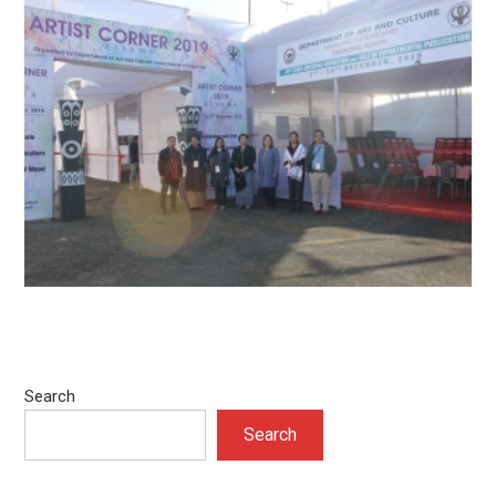
Search
Search