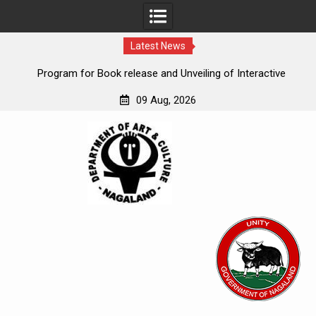
Latest News
eum
Program for Book release and Unveiling of Interactive
“
Kiosk
09 Aug, 2026
Skip
to
content