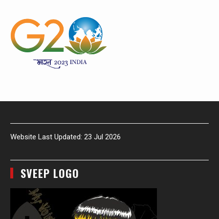
Website Last Updated: 23 Jul 2026
SVEEP LOGO