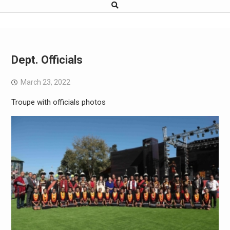
Dept. Officials
March 23, 2022
Troupe with officials photos